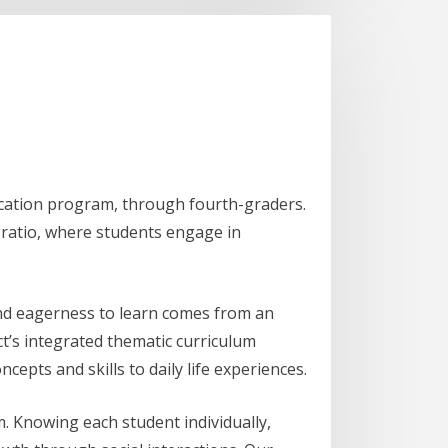
ucation program, through fourth-graders.
r ratio, where students engage in
and eagerness to learn comes from an
ct’s integrated thematic curriculum
cepts and skills to daily life experiences.
m. Knowing each student individually,