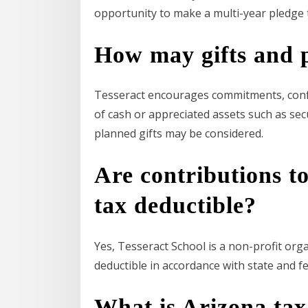
opportunity to make a multi-year pledge t
How may gifts and p
Tesseract encourages commitments, confirm
of cash or appreciated assets such as secur
planned gifts may be considered.
Are contributions t
tax deductible?
Yes, Tesseract School is a non-profit org
deductible in accordance with state and fe
What is Arizona tax 