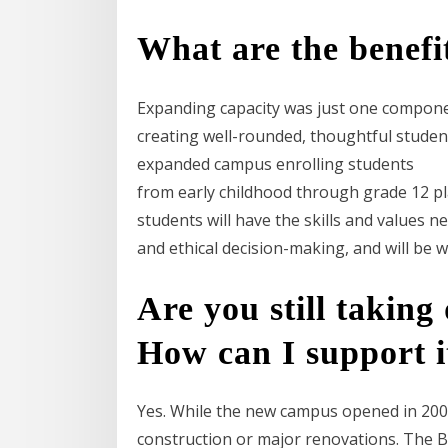
What are the benefit
Expanding capacity was just one component
creating well-rounded, thoughtful student
expanded campus enrolling students
from early childhood through grade 12 play
students will have the skills and values 
and ethical decision-making, and will be 
Are you still taking
How can I support i
Yes. While the new campus opened in 2008,
construction or major renovations. The 