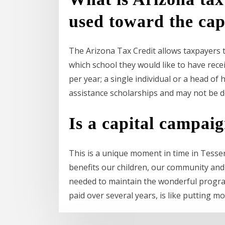
used toward the cap
The Arizona Tax Credit allows taxpayers to
which school they would like to have recei
per year; a single individual or a head o
assistance scholarships and may not be d
Is a capital campai
This is a unique moment in time in Tesse
benefits our children, our community and 
needed to maintain the wonderful program
paid over several years, is like putting mo