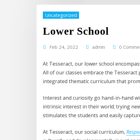
Uncategorized
Lower School
Feb 24, 2022
admin
0 Comme
At Tesseract, our lower school encompass
All of our classes embrace the Tesseract 
integrated thematic curriculum that pro
Interest and curiosity go hand-in-hand w
intrinsic interest in their world; trying
stimulates the students and easily capture
At Tesseract, our social curriculum,
Respo