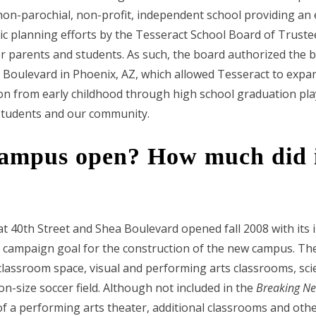
 non-parochial, non-profit, independent school providing an
ic planning efforts by the Tesseract School Board of Truste
 parents and students. As such, the board authorized the 
a Boulevard in Phoenix, AZ, which allowed Tesseract to expa
on from early childhood through high school graduation plays 
 students and our community.
ampus open? How much did it
 40th Street and Shea Boulevard opened fall 2008 with its i
 campaign goal for the construction of the new campus. The
lassroom space, visual and performing arts classrooms, scie
n-size soccer field. Although not included in the
Breaking N
of a performing arts theater, additional classrooms and othe