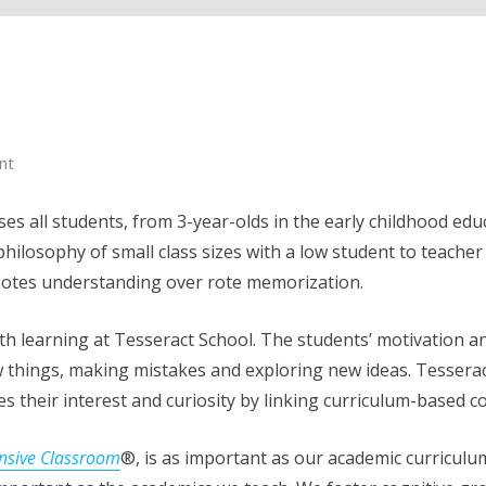
nt
es all students, from 3-year-olds in the early childhood ed
philosophy of small class sizes with a low student to teache
motes understanding over rote memorization.
ith learning at Tesseract School. The students’ motivation 
 new things, making mistakes and exploring new ideas. Tessera
s their interest and curiosity by linking curriculum-based con
nsive Classroom
®, is as important as our academic curriculu