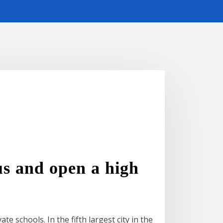
s and open a high
e schools. In the fifth largest city in the