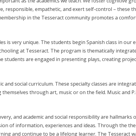
 important as the academics we teach. We foster cognitive gr
e, responsible, empathetic, and exert self-control – these th
membership in the Tesseract community promotes a comfort
s is very unique. The students begin Spanish class in our 
hooling at Tesseract. The program is thematically integrated
 students are engaged in presenting plays, creating projects
mic and social curriculum. These specialty classes are integr
 themselves through art, music or on the field. Music and P
covery, and academic and social responsibility are hallmarks 
usion of information, experiences and ideas. Through the th
learning and continue to be a lifelong learner. The Tesseract