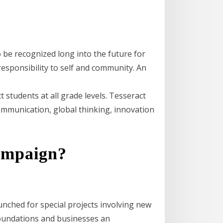
 be recognized long into the future for
esponsibility to self and community. An
t students at all grade levels. Tesseract
communication, global thinking, innovation
campaign?
unched for special projects involving new
foundations and businesses an