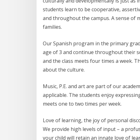
culturally and developmentally is just as
students learn to be cooperative, assertiv
and throughout the campus. A sense of 
families.
Our Spanish program in the primary grade
age of 3 and continue throughout their sc
and the class meets four times a week. The
about the culture.
Music, P.E. and art are part of our acade
applicable. The students enjoy expressing
meets one to two times per week.
Love of learning, the joy of personal dis
We provide high levels of input – a prof
your child will retain an innate love of 