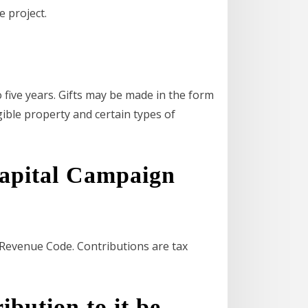
e project.
 five years. Gifts may be made in the form
ngible property and certain types of
pital Campaign
l Revenue Code. Contributions are tax
ibution to it be