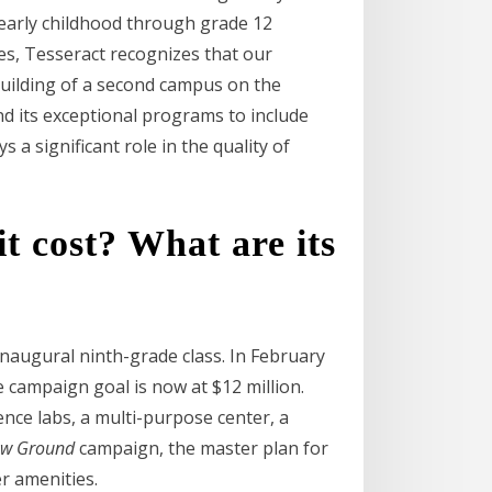
 early childhood through grade 12
es, Tesseract recognizes that our
building of a second campus on the
nd its exceptional programs to include
a significant role in the quality of
 cost? What are its
naugural ninth-grade class. In February
 campaign goal is now at $12 million.
nce labs, a multi-purpose center, a
ew Ground
campaign, the master plan for
r amenities.