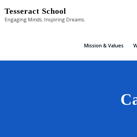
Skip
Tesseract School
to
Engaging Minds. Inspiring Dreams.
content
Mission & Values
W
Ca