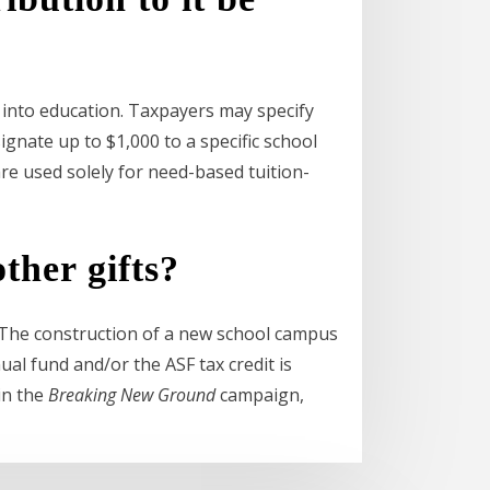
y into education. Taxpayers may specify
ignate up to $1,000 to a specific school
re used solely for need-based tuition-
ther gifts?
. The construction of a new school campus
al fund and/or the ASF tax credit is
in the
Breaking New Ground
campaign,