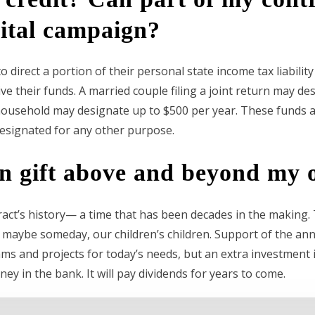
ital campaign?
 direct a portion of their personal state income tax liabilit
ve their funds. A married couple filing a joint return may des
f household may designate up to $500 per year. These funds a
esignated for any other purpose.
gn gift above and beyond my o
ract’s history— a time that has been decades in the making
maybe someday, our children’s children. Support of the annu
s and projects for today’s needs, but an extra investment 
ney in the bank. It will pay dividends for years to come.