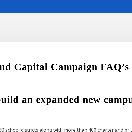
nd Capital Campaign FAQ’s
t
build an expanded new campu
0 school districts along with more than 400 charter and privat