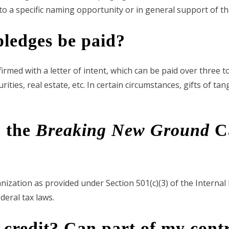
o a specific naming opportunity or in general support of th
ledges be paid?
ed with a letter of intent, which can be paid over three to
ities, real estate, etc. In certain circumstances, gifts of ta
o the
Breaking New Ground
Ca
anization as provided under Section 501(c)(3) of the Interna
deral tax laws.
credit? Can part of my contr