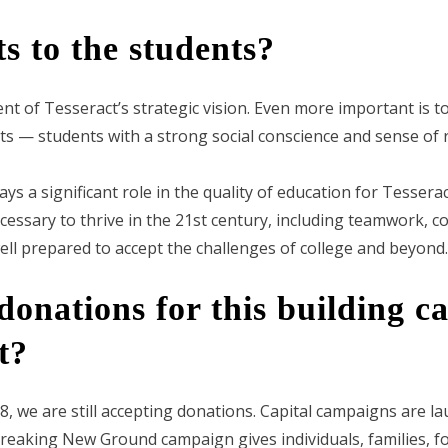
s to the students?
 of Tesseract’s strategic vision. Even more important is to
s — students with a strong social conscience and sense of r
s a significant role in the quality of education for Tesserac
necessary to thrive in the 21st century, including teamwork, 
well prepared to accept the challenges of college and beyond.
 donations for this building 
t?
 we are still accepting donations. Capital campaigns are la
Breaking New Ground campaign gives individuals, families, 