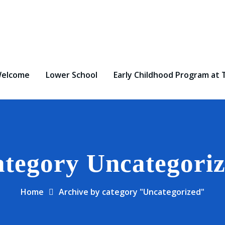
elcome
Lower School
Early Childhood Program at 
tegory Uncategori
Home
Archive by category "Uncategorized"