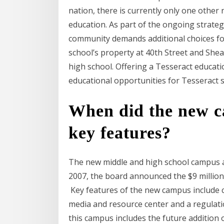
nation, there is currently only one other
education. As part of the ongoing strateg
community demands additional choices for
school’s property at 40th Street and She
high school. Offering a Tesseract educati
educational opportunities for Tesseract
When did the new c
key features?
The new middle and high school campus at
2007, the board announced the $9 million
Key features of the new campus include c
media and resource center and a regulatio
this campus includes the future addition 