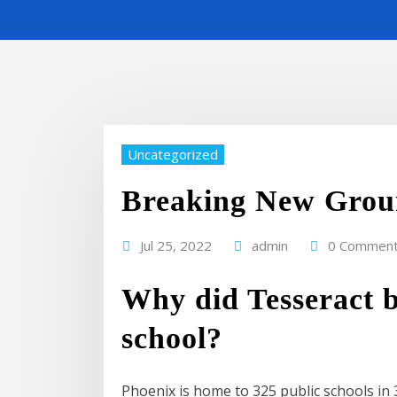
Uncategorized
Breaking New Grou
Jul 25, 2022
admin
0 Commen
Why did Tesseract 
school?
Phoenix is home to 325 public schools in 3