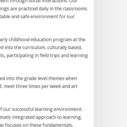
owth through social interactions. Our
ings are practiced daily in the classrooms
able and safe environment for our
early childhood education program at the
 into the curriculum, culturally based,
, participating in field trips and learning
ated into the grade level themes when
.E. meet three times per week and art
of our successful learning environment.
ematic integrated approach to learning,
 way focuses on these fundamentals,