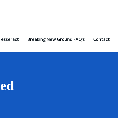
Tesseract
Breaking New Ground FAQ’s
Contact
zed