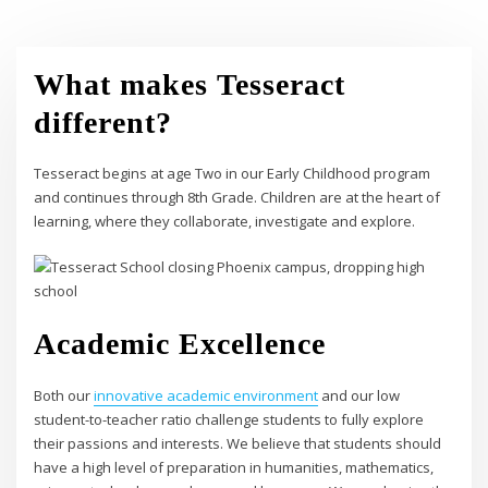
What makes Tesseract
different?
Tesseract begins at age Two in our Early Childhood program
and continues through 8th Grade. Children are at the heart of
learning, where they collaborate, investigate and explore.
Academic Excellence
Both our
innovative academic environment
and our low
student-to-teacher ratio challenge students to fully explore
their passions and interests. We believe that students should
have a high level of preparation in humanities, mathematics,