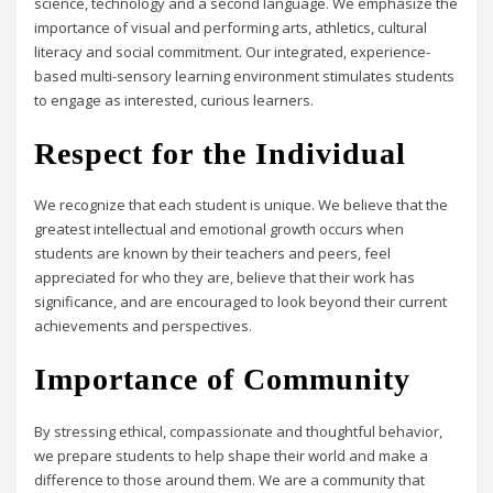
science, technology and a second language. We emphasize the
importance of visual and performing arts, athletics, cultural
literacy and social commitment. Our integrated, experience-
based multi-sensory learning environment stimulates students
to engage as interested, curious learners.
Respect for the Individual
We recognize that each student is unique. We believe that the
greatest intellectual and emotional growth occurs when
students are known by their teachers and peers, feel
appreciated for who they are, believe that their work has
significance, and are encouraged to look beyond their current
achievements and perspectives.
Importance of Community
By stressing ethical, compassionate and thoughtful behavior,
we prepare students to help shape their world and make a
difference to those around them. We are a community that