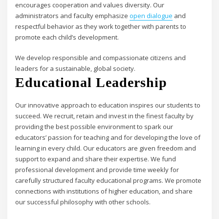
encourages cooperation and values diversity. Our
administrators and faculty emphasize
open dialogue
and
respectful behavior as they work together with parents to
promote each child’s development.
We develop responsible and compassionate citizens and
leaders for a sustainable, global society.
Educational Leadership
Our innovative approach to education inspires our students to
succeed. We recruit, retain and invest in the finest faculty by
providing the best possible environment to spark our
educators’ passion for teaching and for developing the love of
learning in every child. Our educators are given freedom and
support to expand and share their expertise. We fund
professional development and provide time weekly for
carefully structured faculty educational programs. We promote
connections with institutions of higher education, and share
our successful philosophy with other schools.