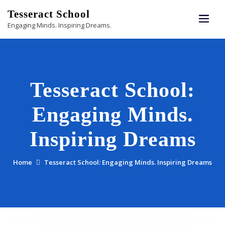
Skip
Tesseract School
to
Engaging Minds. Inspiring Dreams.
content
Tesseract School:
Engaging Minds.
Inspiring Dreams
Home
Tesseract School: Engaging Minds. Inspiring Dreams