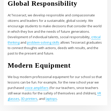
Global Responsibility
At Tesseract, we develop responsible and compassionate
citizens and leaders for a sustainable, global society. We
encourage students to make decisions that consider the world
in which they live and the needs of future generations.
Development of individual talents, social responsibility,
critical
thinking
and
problem-solving skills
allows Tesseract graduates
to connect thoughts with actions, deeds with results, and the
past to the present and future.
Modern Equipment
We buy modern professional equipment for our school so that
lessons can be fun. For example, for the new school year we
purchased
voice amplifiers
(for our teachers, since teachers
still wear masks for the safety of themselves and children),
VR
glasses
,
3D printers
, and
laptops
.