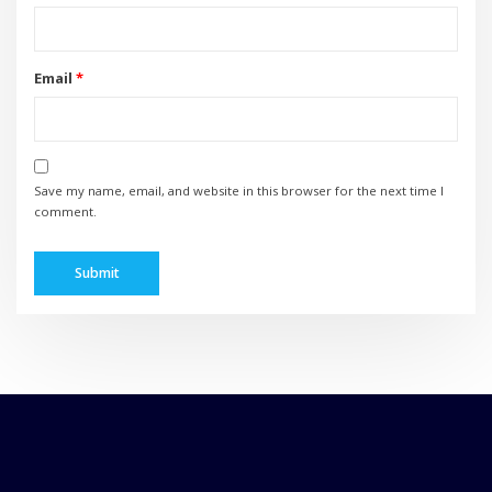
Email
*
Save my name, email, and website in this browser for the next time I
comment.