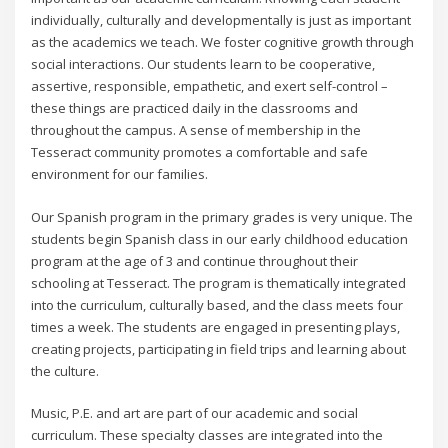
individually, culturally and developmentally is just as important
as the academics we teach. We foster cognitive growth through
social interactions. Our students learn to be cooperative,
assertive, responsible, empathetic, and exert self-control –
these things are practiced daily in the classrooms and
throughout the campus. A sense of membership in the
Tesseract community promotes a comfortable and safe
environment for our families.
Our Spanish program in the primary grades is very unique. The
students begin Spanish class in our early childhood education
program at the age of 3 and continue throughout their
schooling at Tesseract. The program is thematically integrated
into the curriculum, culturally based, and the class meets four
times a week. The students are engaged in presenting plays,
creating projects, participating in field trips and learning about
the culture.
Music, P.E. and art are part of our academic and social
curriculum. These specialty classes are integrated into the