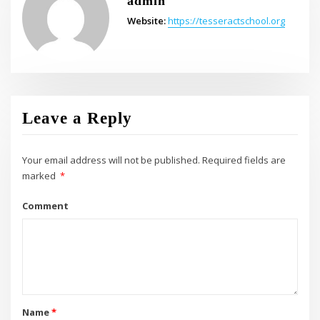
admin
Website:
https://tesseractschool.org
Leave a Reply
Your email address will not be published.
Required fields are
marked
*
Comment
Name
*