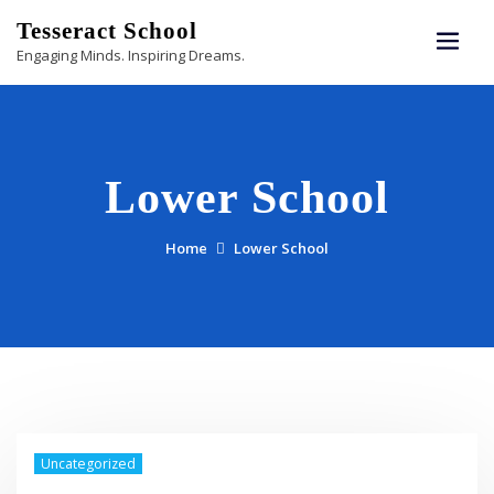
Skip
Tesseract School
to
Engaging Minds. Inspiring Dreams.
content
Lower School
Home
Lower School
Uncategorized