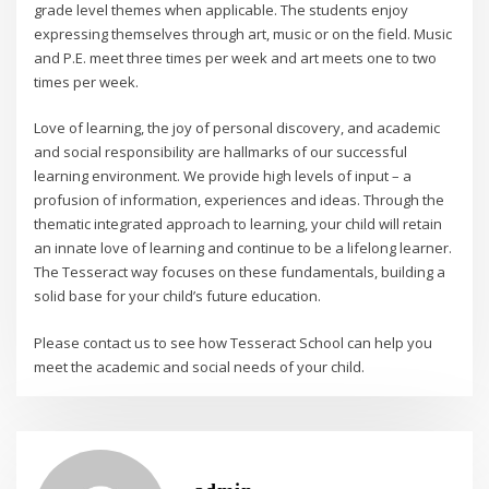
grade level themes when applicable. The students enjoy
expressing themselves through art, music or on the field. Music
and P.E. meet three times per week and art meets one to two
times per week.
Love of learning, the joy of personal discovery, and academic
and social responsibility are hallmarks of our successful
learning environment. We provide high levels of input – a
profusion of information, experiences and ideas. Through the
thematic integrated approach to learning, your child will retain
an innate love of learning and continue to be a lifelong learner.
The Tesseract way focuses on these fundamentals, building a
solid base for your child’s future education.
Please contact us to see how Tesseract School can help you
meet the academic and social needs of your child.