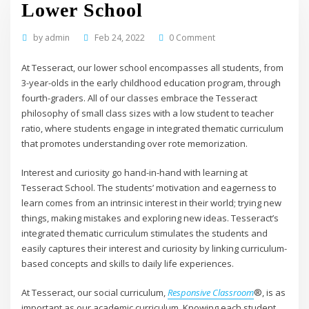
Lower School
by
admin
Feb 24, 2022
0 Comment
At Tesseract, our lower school encompasses all students, from
3-year-olds in the early childhood education program, through
fourth-graders. All of our classes embrace the Tesseract
philosophy of small class sizes with a low student to teacher
ratio, where students engage in integrated thematic curriculum
that promotes understanding over rote memorization.
Interest and curiosity go hand-in-hand with learning at
Tesseract School. The students’ motivation and eagerness to
learn comes from an intrinsic interest in their world; trying new
things, making mistakes and exploring new ideas. Tesseract’s
integrated thematic curriculum stimulates the students and
easily captures their interest and curiosity by linking curriculum-
based concepts and skills to daily life experiences.
At Tesseract, our social curriculum,
Responsive Classroom
®, is as
important as our academic curriculum. Knowing each student