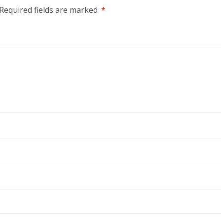
Required fields are marked
*