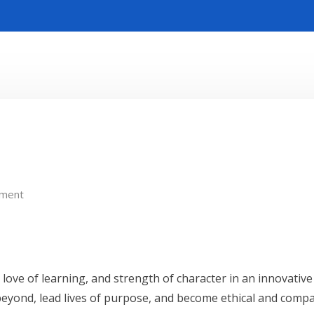
ment
t, love of learning, and strength of character in an innovati
beyond, lead lives of purpose, and become ethical and compa