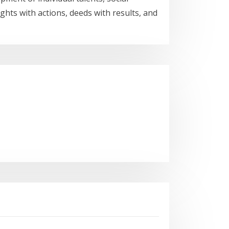
ghts with actions, deeds with results, and