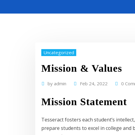
Uncategorized
Mission & Values
by
admin
Feb 24, 2022
0 Com
Mission Statement
Tesseract fosters each student’s intellec
prepare students to excel in college and 