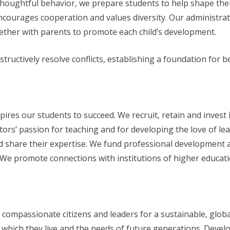
thoughtful behavior, we prepare students to help shape thei
courages cooperation and values diversity. Our administra
ether with parents to promote each child’s development.
tructively resolve conflicts, establishing a foundation for b
res our students to succeed. We recruit, retain and invest i
rs’ passion for teaching and for developing the love of lea
share their expertise. We fund professional development an
 We promote connections with institutions of higher educat
 compassionate citizens and leaders for a sustainable, glob
 which they live and the needs of future generations. Develop