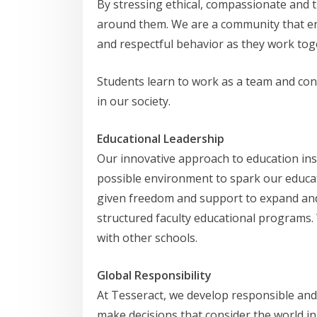
By stressing ethical, compassionate and 
around them. We are a community that en
and respectful behavior as they work tog
Students learn to work as a team and cons
in our society.
Educational Leadership
Our innovative approach to education inspi
possible environment to spark our educato
given freedom and support to expand and 
structured faculty educational programs.
with other schools.
Global Responsibility
At Tesseract, we develop responsible and
make decisions that consider the world in