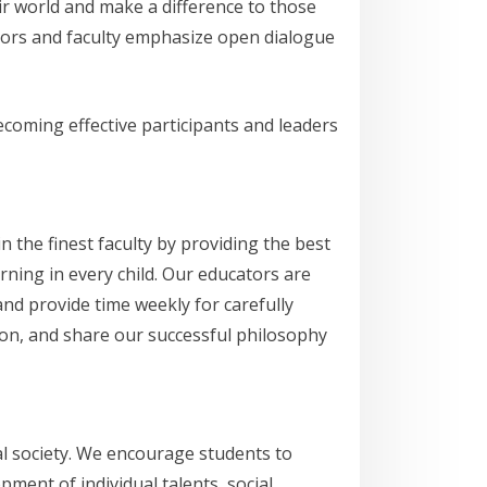
r world and make a difference to those
tors and faculty emphasize open dialogue
ecoming effective participants and leaders
n the finest faculty by providing the best
rning in every child. Our educators are
d provide time weekly for carefully
ion, and share our successful philosophy
al society. We encourage students to
ment of individual talents, social