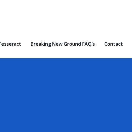
Tesseract
Breaking New Ground FAQ’s
Contact