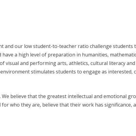
 and our low student-to-teacher ratio challenge students to
d have a high level of preparation in humanities, mathemati
visual and performing arts, athletics, cultural literacy an
environment stimulates students to engage as interested, c
. We believe that the greatest intellectual and emotional 
d for who they are, believe that their work has significance