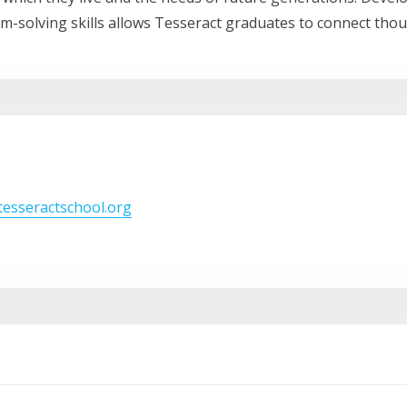
lem-solving skills allows Tesseract graduates to connect thou
/tesseractschool.org