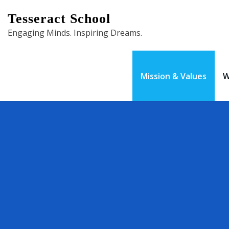
Skip
Tesseract School
to
Engaging Minds. Inspiring Dreams.
content
Mission & Values
W