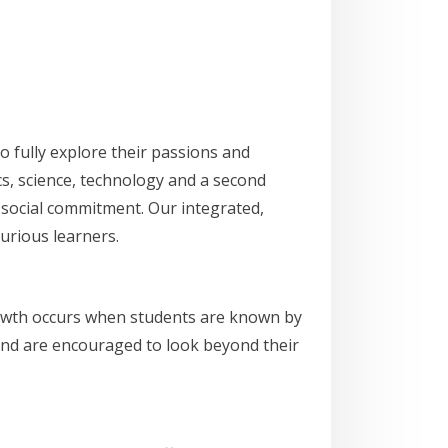
 fully explore their passions and
cs, science, technology and a second
d social commitment. Our integrated,
urious learners.
growth occurs when students are known by
, and are encouraged to look beyond their