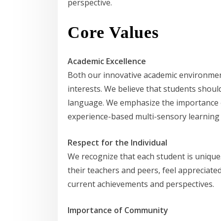
perspective.
Core Values
Academic Excellence
Both our innovative academic environment
interests. We believe that students shoul
language. We emphasize the importance of 
experience-based multi-sensory learning 
Respect for the Individual
We recognize that each student is unique
their teachers and peers, feel appreciate
current achievements and perspectives.
Importance of Community