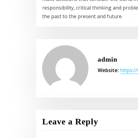
responsibility, critical thinking and prob
the past to the present and future.
admin
Website:
https:/
Leave a Reply