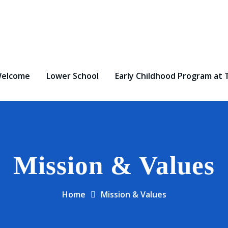
elcome
Lower School
Early Childhood Program at 
Mission & Values
Home
Mission & Values