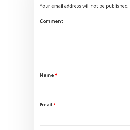
Your email address will not be published.
Comment
Name
*
Email
*