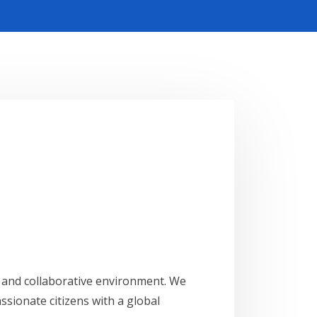
ve and collaborative environment. We
ssionate citizens with a global